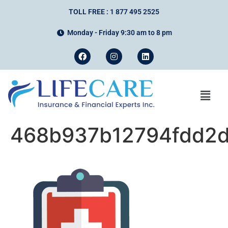
TOLL FREE : 1 877 495 2525
Monday - Friday 9:30 am to 8 pm
468b937b12794fdd2d