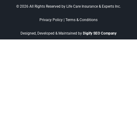
© 2026 All Rights Reserved by Life Care Insurance & Experts Inc.
Privacy Policy
|
Terms & Conditions
Designed, Developed & Maintained by
Digify SEO Company