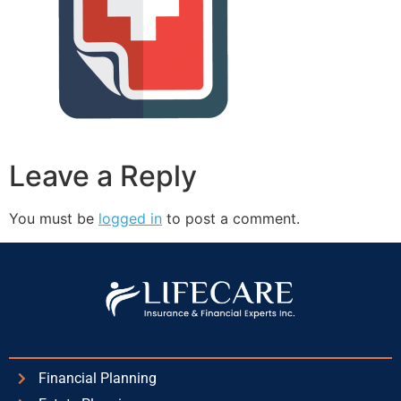
Leave a Reply
You must be
logged in
to post a comment.
Financial Planning