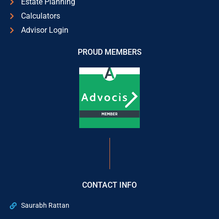
Estate Planning
Calculators
Advisor Login
PROUD MEMBERS
CONTACT INFO
Saurabh Rattan