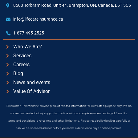
8500 Torbram Road, Unit 44, Brampton, ON, Canada, L6T 5C6
info@lifecareinsurance.ca
1-877-495-2525
Who We Are?
Services
Careers
Blog
News and events
Value Of Advisor
Disclaimer: This website provide product related information for illustrated purpose only. We do
not recommended to buy any product online without complete understanding of Benefits,
terms and conditions, exclusions and other limitations. Please read policy booklet carefully or
talk with a licensed advisor before you make a decision to buy an online product.