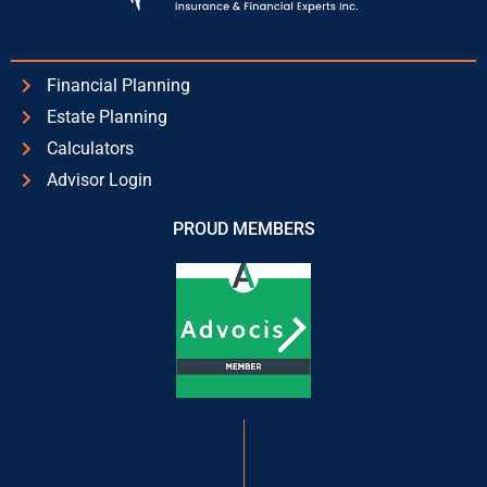
Financial Planning
Estate Planning
Calculators
Advisor Login
PROUD MEMBERS