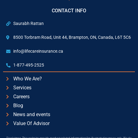
CONTACT INFO
Saurabh Rattan
8500 Torbram Road, Unit 44, Brampton, ON, Canada, L6T 5C6
info@lifecareinsurance.ca
1-877-495-2525
Who We Are?
Services
Careers
Blog
News and events
Value Of Advisor