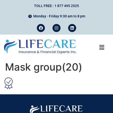
TOLL FREE : 1 877 495 2525
Monday - Friday 9:30 am to 8 pm
Mask group(20)