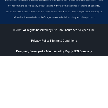
Disclaimer: This website provide product related information for illustrated purpose only. We do
not recommended to buy any product online without complete understanding of Benefits,
terms and conditions, exclusions and other limitations. Please read policy booklet carefully or
talk with a licensed advisor before you make a decision to buy an online product.
© 2026 All Rights Reserved by Life Care Insurance & Experts Inc.
Privacy Policy
|
Terms & Conditions
Designed, Developed & Maintained by
Digify SEO Company