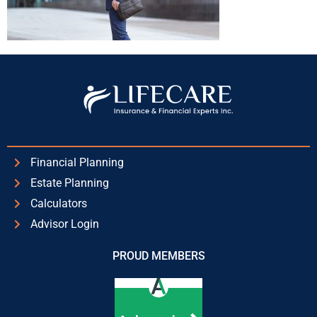
Financial Planning
Estate Planning
Calculators
Advisor Login
PROUD MEMBERS