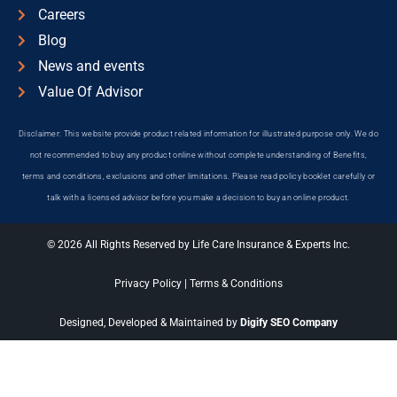
Careers
Blog
News and events
Value Of Advisor
Disclaimer: This website provide product related information for illustrated purpose only. We do
not recommended to buy any product online without complete understanding of Benefits,
terms and conditions, exclusions and other limitations. Please read policy booklet carefully or
talk with a licensed advisor before you make a decision to buy an online product.
© 2026 All Rights Reserved by Life Care Insurance & Experts Inc.
Privacy Policy
|
Terms & Conditions
Designed, Developed & Maintained by
Digify SEO Company