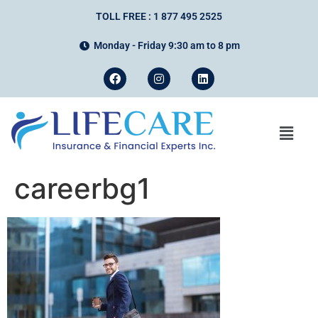
TOLL FREE : 1 877 495 2525
Monday - Friday 9:30 am to 8 pm
careerbg1