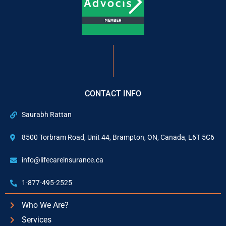
CONTACT INFO
Saurabh Rattan
8500 Torbram Road, Unit 44, Brampton, ON, Canada, L6T 5C6
info@lifecareinsurance.ca
1-877-495-2525
Who We Are?
Services