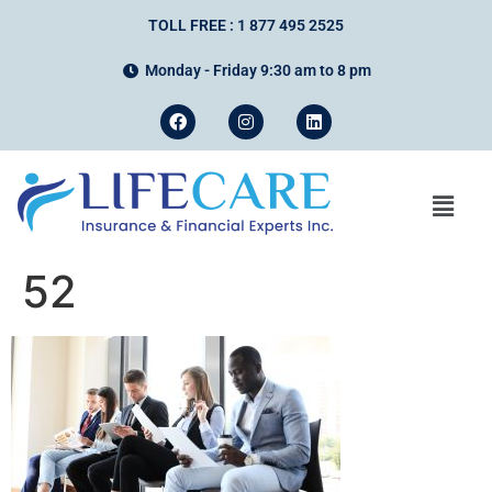
TOLL FREE : 1 877 495 2525
Monday - Friday 9:30 am to 8 pm
52