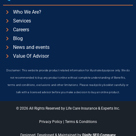
Who We Are?
Services
Careers
Blog
News and events
Value Of Advisor
Disclaimer: This website provide product related information for illustrated purpose only. We do
not recommended to buy any product online without complete understanding of Benefits,
terms and conditions, exclusions and other limitations. Please read policy booklet carefully or
talk with a licensed advisor before you make a decision to buy an online product.
© 2026 All Rights Reserved by Life Care Insurance & Experts Inc.
Privacy Policy
|
Terms & Conditions
Designed, Developed & Maintained by
Digify SEO Company