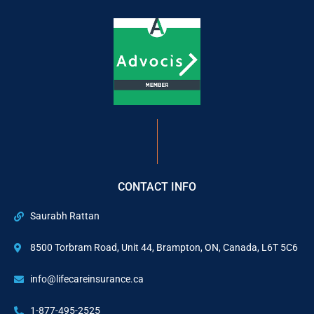
CONTACT INFO
Saurabh Rattan
8500 Torbram Road, Unit 44, Brampton, ON, Canada, L6T 5C6
info@lifecareinsurance.ca
1-877-495-2525