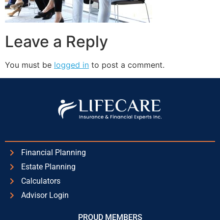
Leave a Reply
You must be
logged in
to post a comment.
Financial Planning
Estate Planning
Calculators
Advisor Login
PROUD MEMBERS