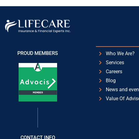
PROUD MEMBERS
Who We Are?
Services
Careers
Blog
News and even
Value Of Advis
CONTACT INFO