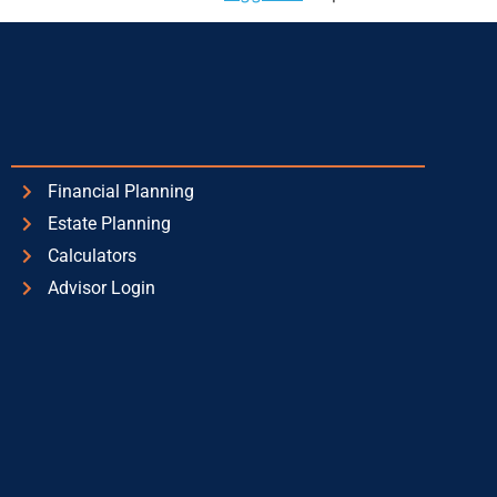
Financial Planning
Estate Planning
Calculators
Advisor Login