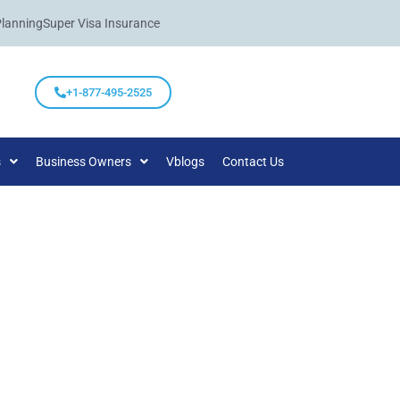
Planning
Super Visa Insurance
+1-877-495-2525
s
Business Owners
Vblogs
Contact Us