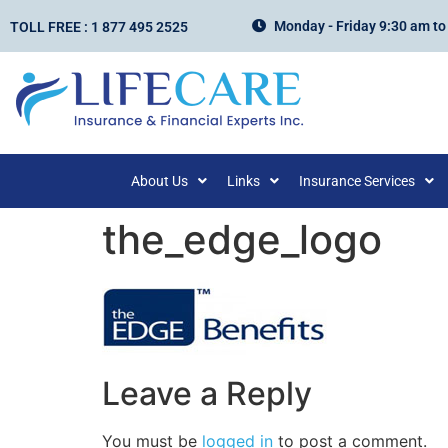
Monday - Friday 9:30 am to
TOLL FREE : 1 877 495 2525
About Us
Links
Insurance Services
the_edge_logo
Leave a Reply
You must be
logged in
to post a comment.