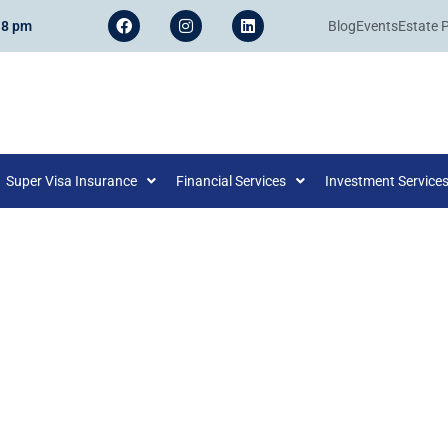
 8 pm
Blog
Events
Estate 
Super Visa Insurance
Financial Services
Investment Service