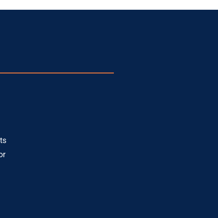
ts
or