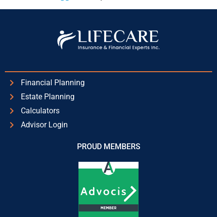
Financial Planning
Estate Planning
Calculators
Advisor Login
PROUD MEMBERS