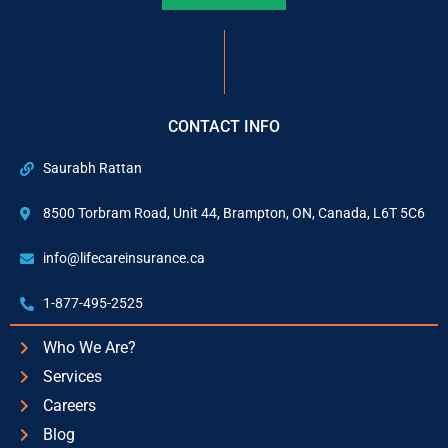
CONTACT INFO
Saurabh Rattan
8500 Torbram Road, Unit 44, Brampton, ON, Canada, L6T 5C6
info@lifecareinsurance.ca
1-877-495-2525
Who We Are?
Services
Careers
Blog