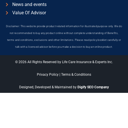
News and events
Value Of Advisor
Disclaimer: This website provide product related information for illustrated purpose only. We do
not recommended to buy any product online without complete understanding of Benefits,
terms and conditions, exclusions and other limitations. Please read policy booklet carefully or
talk with a licensed advisor before you make a decision to buy an online product.
© 2026 All Rights Reserved by Life Care Insurance & Experts Inc.
Privacy Policy
|
Terms & Conditions
Designed, Developed & Maintained by
Digify SEO Company