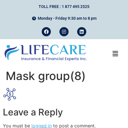
TOLL FREE : 1 877 495 2525
Monday - Friday 9:30 am to 8 pm
Mask group(8)
Leave a Reply
You must be
logged in
to post a comment.