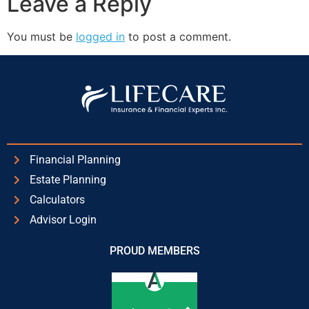
Leave a Reply
You must be
logged in
to post a comment.
Financial Planning
Estate Planning
Calculators
Advisor Login
PROUD MEMBERS