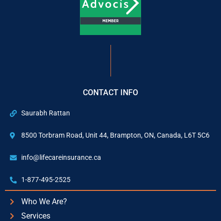
CONTACT INFO
Saurabh Rattan
8500 Torbram Road, Unit 44, Brampton, ON, Canada, L6T 5C6
info@lifecareinsurance.ca
1-877-495-2525
Who We Are?
Services