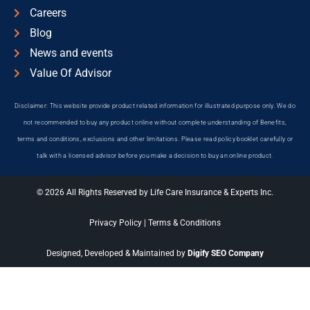
Careers
Blog
News and events
Value Of Advisor
Disclaimer: This website provide product related information for illustrated purpose only. We do
not recommended to buy any product online without complete understanding of Benefits,
terms and conditions, exclusions and other limitations. Please read policy booklet carefully or
talk with a licensed advisor before you make a decision to buy an online product.
© 2026 All Rights Reserved by Life Care Insurance & Experts Inc.
Privacy Policy
|
Terms & Conditions
Designed, Developed & Maintained by
Digify SEO Company