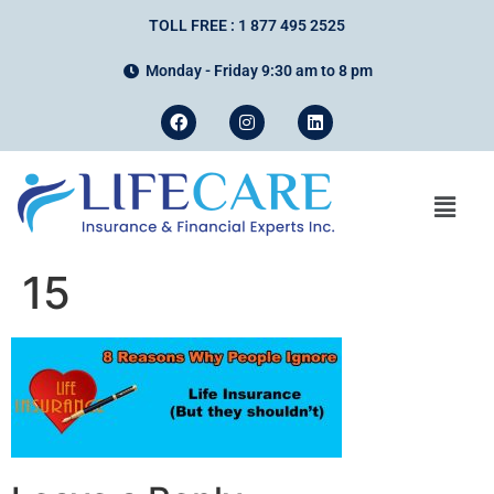
TOLL FREE : 1 877 495 2525
Monday - Friday 9:30 am to 8 pm
15