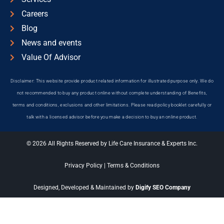
Careers
Blog
News and events
Value Of Advisor
Disclaimer: This website provide product related information for illustrated purpose only. We do
not recommended to buy any product online without complete understanding of Benefits,
terms and conditions, exclusions and other limitations. Please read policy booklet carefully or
talk with a licensed advisor before you make a decision to buy an online product.
© 2026 All Rights Reserved by Life Care Insurance & Experts Inc.
Privacy Policy
|
Terms & Conditions
Designed, Developed & Maintained by
Digify SEO Company