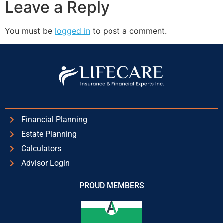
Leave a Reply
You must be
logged in
to post a comment.
Financial Planning
Estate Planning
Calculators
Advisor Login
PROUD MEMBERS