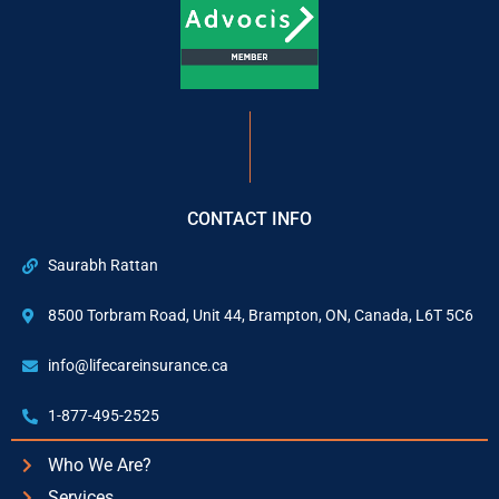
CONTACT INFO
Saurabh Rattan
8500 Torbram Road, Unit 44, Brampton, ON, Canada, L6T 5C6
info@lifecareinsurance.ca
1-877-495-2525
Who We Are?
Services