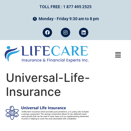
TOLL FREE : 1 877 495 2525
Monday - Friday 9:30 am to 8 pm
Universal-Life-
Insurance