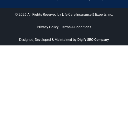
© 2026 All Rights Reserved by Life Care Insurance & Experts Inc.
Privacy Policy
|
Terms & Conditions
Designed, Developed & Maintained by
Digify SEO Company