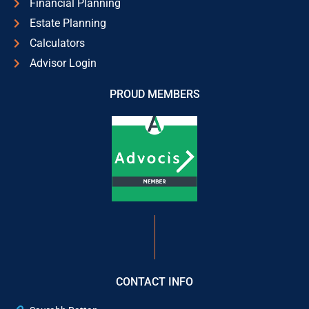
Financial Planning
Estate Planning
Calculators
Advisor Login
PROUD MEMBERS
CONTACT INFO