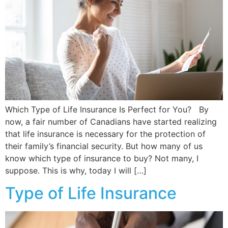
Which Type of Life Insurance Is Perfect for You? By
now, a fair number of Canadians have started realizing
that life insurance is necessary for the protection of
their family’s financial security. But how many of us
know which type of insurance to buy? Not many, I
suppose. This is why, today I will […]
Type of Life Insurance