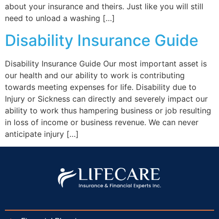
about your insurance and theirs. Just like you will still
need to unload a washing […]
Disability Insurance Guide
Disability Insurance Guide Our most important asset is
our health and our ability to work is contributing
towards meeting expenses for life. Disability due to
Injury or Sickness can directly and severely impact our
ability to work thus hampering business or job resulting
in loss of income or business revenue. We can never
anticipate injury […]