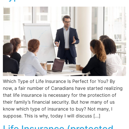
Which Type of Life Insurance Is Perfect for You? By
now, a fair number of Canadians have started realizing
that life insurance is necessary for the protection of
their family’s financial security. But how many of us
know which type of insurance to buy? Not many, I
suppose. This is why, today I will discuss […]
Life Insurance (protected