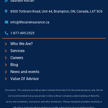
Saurabh Rattan
8500 Torbram Road, Unit 44, Brampton, ON, Canada, L6T 5C6
info@lifecareinsurance.ca
1-877-495-2525
Who We Are?
Services
Careers
Blog
News and events
Value Of Advisor
Disclaimer: This website provide product related information for illustrated purpose only. We do
not recommended to buy any product online without complete understanding of Benefits,
terms and conditions, exclusions and other limitations. Please read policy booklet carefully or
talk with a licensed advisor before you make a decision to buy an online product.