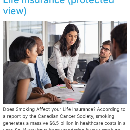
view)
Does Smoking Affect your Life Insurance? According to
a report by the Canadian Cancer Society, smoking
generates a massive $6.5 billion in healthcare costs in a
year. So, if you have been wondering it your smoking