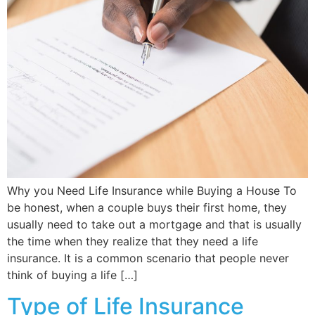
Why you Need Life Insurance while Buying a House To
be honest, when a couple buys their first home, they
usually need to take out a mortgage and that is usually
the time when they realize that they need a life
insurance. It is a common scenario that people never
think of buying a life […]
Type of Life Insurance