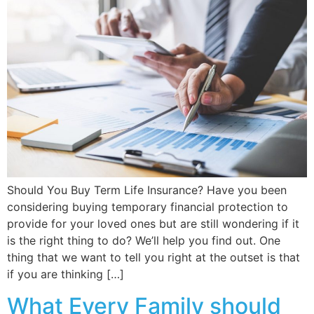
Should You Buy Term Life Insurance? Have you been
considering buying temporary financial protection to
provide for your loved ones but are still wondering if it
is the right thing to do? We’ll help you find out. One
thing that we want to tell you right at the outset is that
if you are thinking […]
What Every Family should