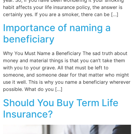
habit affects your life insurance policy, the answer is
certainly yes. If you are a smoker, there can be […]
Importance of naming a
beneficiary
Why You Must Name a Beneficiary The sad truth about
money and material things is that you can’t take them
with you to your grave. All that must be left to
someone, and someone dear for that matter who might
use it well. This is why you name a beneficiary wherever
possible. What do you […]
Should You Buy Term Life
Insurance?