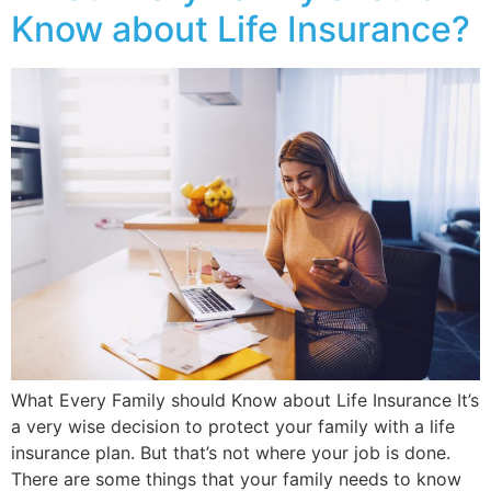
Know about Life Insurance?
What Every Family should Know about Life Insurance It’s
a very wise decision to protect your family with a life
insurance plan. But that’s not where your job is done.
There are some things that your family needs to know