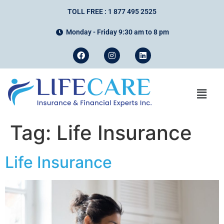
TOLL FREE : 1 877 495 2525
Monday - Friday 9:30 am to 8 pm
Tag:
Life Insurance
Life Insurance