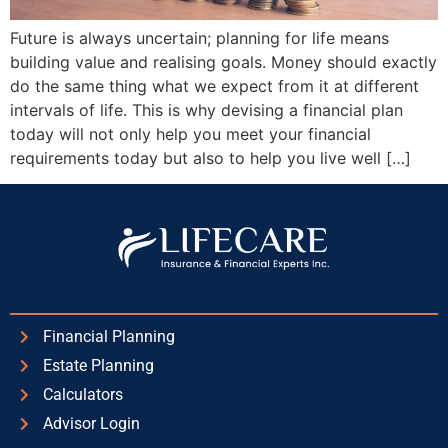
Future is always uncertain; planning for life means
building value and realising goals. Money should exactly
do the same thing what we expect from it at different
intervals of life. This is why devising a financial plan
today will not only help you meet your financial
requirements today but also to help you live well […]
Financial Planning
Estate Planning
Calculators
Advisor Login