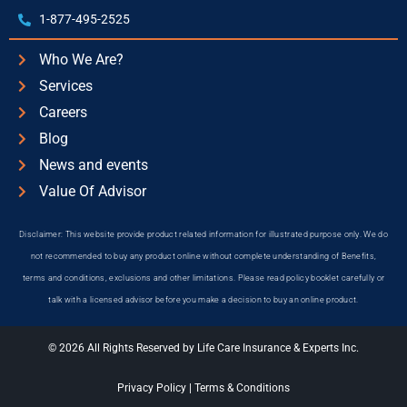
1-877-495-2525
Who We Are?
Services
Careers
Blog
News and events
Value Of Advisor
Disclaimer: This website provide product related information for illustrated purpose only. We do
not recommended to buy any product online without complete understanding of Benefits,
terms and conditions, exclusions and other limitations. Please read policy booklet carefully or
talk with a licensed advisor before you make a decision to buy an online product.
© 2026 All Rights Reserved by Life Care Insurance & Experts Inc.
Privacy Policy
|
Terms & Conditions