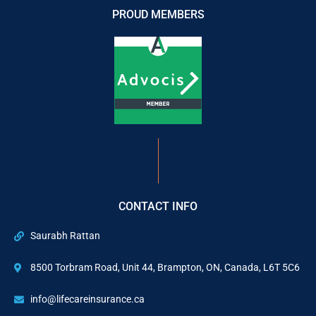
PROUD MEMBERS
CONTACT INFO
Saurabh Rattan
8500 Torbram Road, Unit 44, Brampton, ON, Canada, L6T 5C6
info@lifecareinsurance.ca