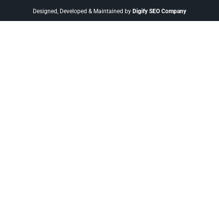
Designed, Developed & Maintained by
Digify SEO Company