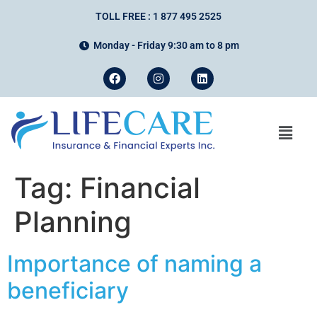
TOLL FREE : 1 877 495 2525
Monday - Friday 9:30 am to 8 pm
Tag:
Financial
Planning
Importance of naming a
beneficiary