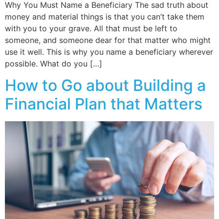
Why You Must Name a Beneficiary The sad truth about
money and material things is that you can’t take them
with you to your grave. All that must be left to
someone, and someone dear for that matter who might
use it well. This is why you name a beneficiary wherever
possible. What do you […]
How to Go about Building a
Financial Plan that Matters