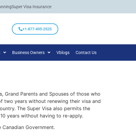
anning
Super Visa Insurance
+1-877-495-2525
s
Business Owners
Vblogs
Contact Us
nts, Grand Parents and Spouses of those who
f two years without renewing their visa and
country. The Super Visa also permits the
10 years without having to re-apply.
the Canadian Government.