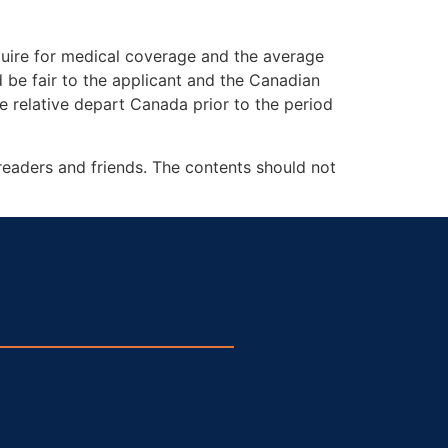
uire for medical coverage and the average
be fair to the applicant and the Canadian
 relative depart Canada prior to the period
readers and friends. The contents should not