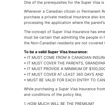
One of the prerequisites for the Super Visa i
Whenever a Canadian citizen or Permanent Resi
purchase a private medical insurance also kno
processing the application where the parent’s 
The concept of Super Visa Insurance has emer
must be certain that admitting the people in 
the Non-Canadian residents are not covered to
To be a valid Super Visa Insurance:
• IT MUST COME FROM A CANADIAN INSU
• IT MUST COVER THE PARENTS, GRANDPAR
• IT MUST PROVIDE A MINIMUM OF $100,00
• IT MUST COVER AT LEAST 365 DAYS AND
• MUST BE VALID FOR EACH ENTRY TO CAN
While purchasing a Super Visa Insurance fro
and conditions of the policy like,
1. HOW MUCH WILL BE THE PREMIUM?