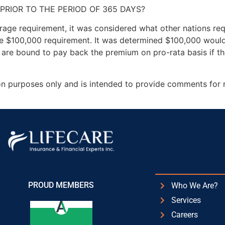
PRIOR TO THE PERIOD OF 365 DAYS?
age requirement, it was considered what other nations req
e $100,000 requirement. It was determined $100,000 would 
are bound to pay back the premium on pro-rata basis if the
ion purposes only and is intended to provide comments for 
PROUD MEMBERS
Who We Are?
Services
Careers