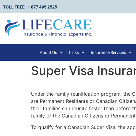
TOLL FREE : 1 877 495 2525
About Us
Links
Insurance Services
Super Visa Insura
Under the family reunification program, the 
are Permanent Residents or Canadian Citizens
their families can reunite faster than before 
family of the Canadian Citizens or Permanent 
To qualify for a Canadian Super Visa, the app