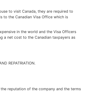
use to visit Canada, they are required to
s to the Canadian Visa Office which is
pensive in the world and the Visa Officers
ing a net cost to the Canadian taxpayers as
AND REPATRIATION.
 the reputation of the company and the terms