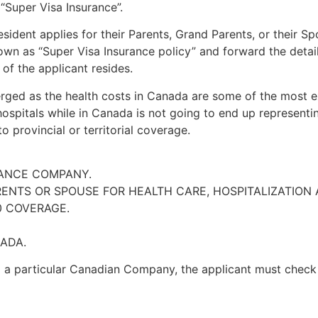
s
“Super Visa Insurance”
.
dent applies for their Parents, Grand Parents, or their Spo
wn as “Super Visa Insurance policy” and forward the detail
of the applicant resides.
ged as the health costs in Canada are some of the most ex
hospitals while in Canada is not going to end up represent
 provincial or territorial coverage.
RANCE COMPANY.
ENTS OR SPOUSE FOR HEALTH CARE, HOSPITALIZATION 
0 COVERAGE.
ADA.
m a particular Canadian Company, the applicant must check