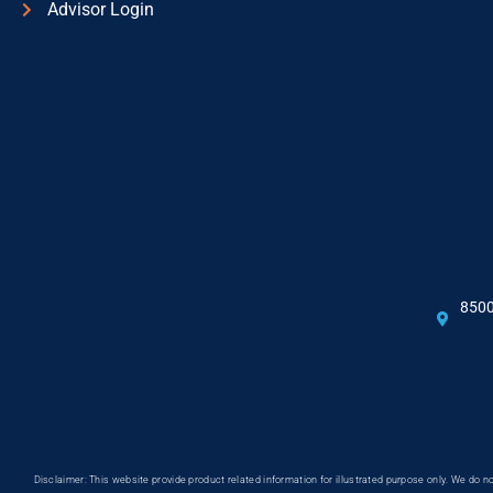
Advisor Login
8500
Disclaimer: This website provide product related information for illustrated purpose only. We do