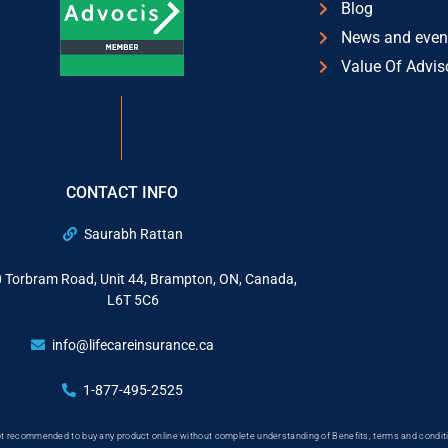
Blog
News and even
Value Of Advis
CONTACT INFO
Saurabh Rattan
 Torbram Road, Unit 44, Brampton, ON, Canada,
L6T 5C6
info@lifecareinsurance.ca
1-877-495-2525
 not recommended to buy any product online without complete understanding of Benefits, terms and conditi