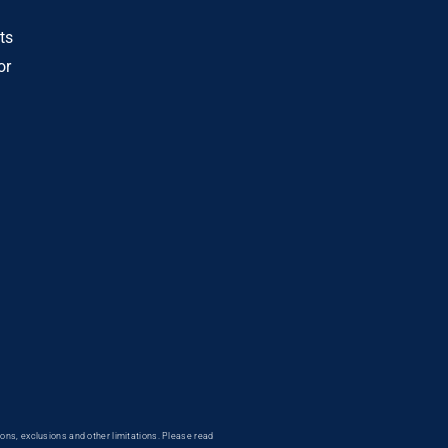
ts
or
ons, exclusions and other limitations. Please read