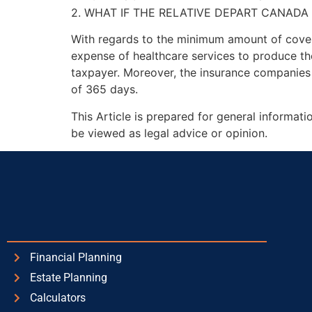
2. WHAT IF THE RELATIVE DEPART CANADA 
With regards to the minimum amount of cover
expense of healthcare services to produce th
taxpayer. Moreover, the insurance companies 
of 365 days.
This Article is prepared for general informat
be viewed as legal advice or opinion.
Financial Planning
Estate Planning
Calculators