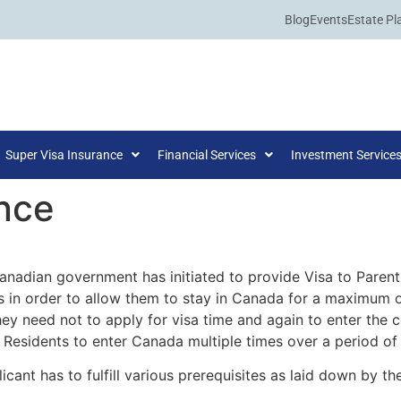
Blog
Events
Estate Pl
Super Visa Insurance
Financial Services
Investment Service
nce
Canadian government has initiated to provide Visa to Pare
 in order to allow them to stay in Canada for a maximum o
they need not to apply for visa time and again to enter the 
Residents to enter Canada multiple times over a period of 
licant has to fulfill various prerequisites as laid down by 