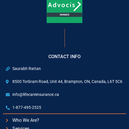
CONTACT INFO
Saurabh Rattan
8500 Torbram Road, Unit 44, Brampton, ON, Canada, L6T 5C6
info@lifecareinsurance.ca
1-877-495-2525
Who We Are?
Services