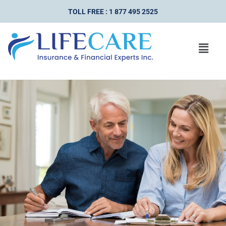
TOLL FREE : 1 877 495 2525