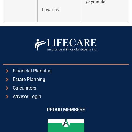
payments
Low cost
Financial Planning
Estate Planning
Calculators
Advisor Login
PROUD MEMBERS