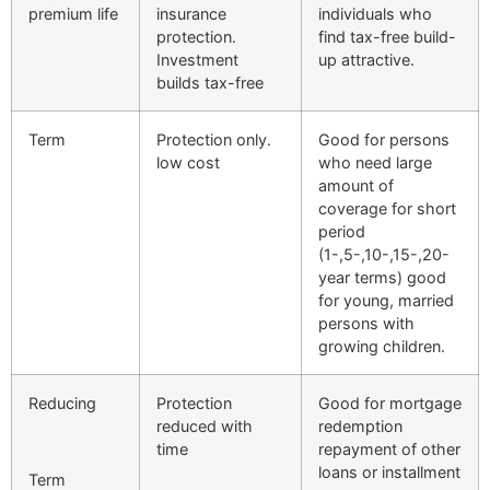
premium life
insurance
individuals who
protection.
find tax-free build-
Investment
up attractive.
builds tax-free
Term
Protection only.
Good for persons
low cost
who need large
amount of
coverage for short
period
(1-,5-,10-,15-,20-
year terms) good
for young, married
persons with
growing children.
Reducing
Protection
Good for mortgage
reduced with
redemption
time
repayment of other
loans or installment
Term