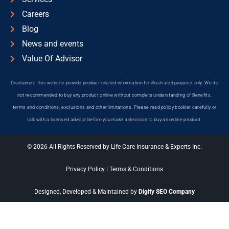
Careers
Blog
News and events
Value Of Advisor
Disclaimer: This website provide product related information for illustrated purpose only. We do
not recommended to buy any product online without complete understanding of Benefits,
terms and conditions, exclusions and other limitations. Please read policy booklet carefully or
talk with a licensed advisor before you make a decision to buy an online product.
© 2026 All Rights Reserved by Life Care Insurance & Experts Inc.
Privacy Policy
|
Terms & Conditions
Designed, Developed & Maintained by
Digify SEO Company