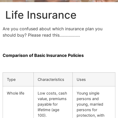
Life Insurance
Are you confused about which insurance plan you
should buy? Please read this………………
Comparison of Basic Insurance Policies
Type
Characteristics
Uses
Whole life
Low costs, cash
Young single
value, premiums
persons and
payable for
young, married
lifetime (age
persons for
100).
protection, with