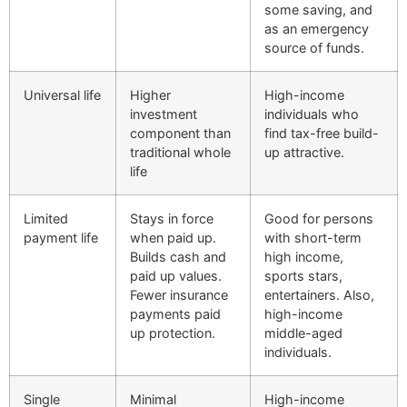
some saving, and
as an emergency
source of funds.
Universal life
Higher
High-income
investment
individuals who
component than
find tax-free build-
traditional whole
up attractive.
life
Limited
Stays in force
Good for persons
payment life
when paid up.
with short-term
Builds cash and
high income,
paid up values.
sports stars,
Fewer insurance
entertainers. Also,
payments paid
high-income
up protection.
middle-aged
individuals.
Single
Minimal
High-income