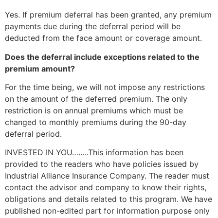
Yes. If premium deferral has been granted, any premium
payments due during the deferral period will be
deducted from the face amount or coverage amount.
Does the deferral include exceptions related to the
premium amount?
For the time being, we will not impose any restrictions
on the amount of the deferred premium. The only
restriction is on annual premiums which must be
changed to monthly premiums during the 90-day
deferral period.
INVESTED IN YOU……..This information has been
provided to the readers who have policies issued by
Industrial Alliance Insurance Company. The reader must
contact the advisor and company to know their rights,
obligations and details related to this program. We have
published non-edited part for information purpose only