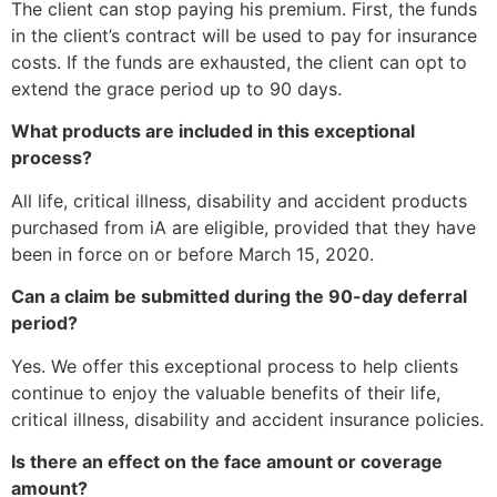
The client can stop paying his premium. First, the funds
in the client’s contract will be used to pay for insurance
costs. If the funds are exhausted, the client can opt to
extend the grace period up to 90 days.
What products are included in this exceptional
process?
All life, critical illness, disability and accident products
purchased from iA are eligible, provided that they have
been in force on or before March 15, 2020.
Can a claim be submitted during the 90-day deferral
period?
Yes. We offer this exceptional process to help clients
continue to enjoy the valuable benefits of their life,
critical illness, disability and accident insurance policies.
Is there an effect on the face amount or coverage
amount?