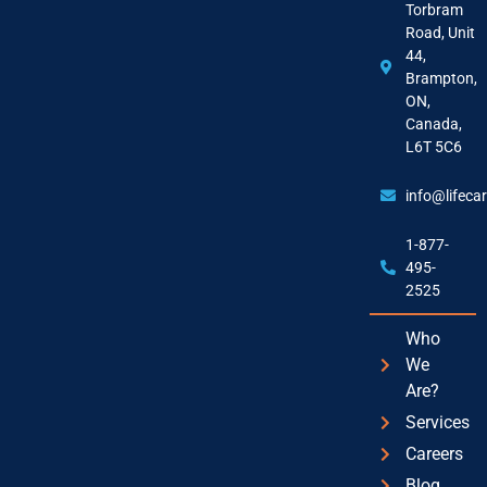
Torbram
Road, Unit
44,
Brampton,
ON,
Canada,
L6T 5C6
info@lifeca
1-877-
495-
2525
Who
We
Are?
Services
Careers
Blog