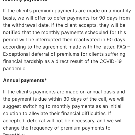
If the client’s premium payments are made on a monthly
basis, we will offer to defer payments for 90 days from
the withdrawal date. If the client accepts, they will be
notified that the monthly payments scheduled for this
period will be interrupted then reactivated in 90 days
according to the agreement made with the latter. FAQ –
Exceptional deferral of premiums for clients suffering
financial hardship as a direct result of the COVID-19
pandemic
Annual payments*
If the client’s payments are made on annual basis and
the payment is due within 30 days of the call, we will
suggest switching to monthly payments as an initial
solution to alleviate their financial difficulties. If
accepted, deferral will not be necessary, and we will
change the frequency of premium payments to