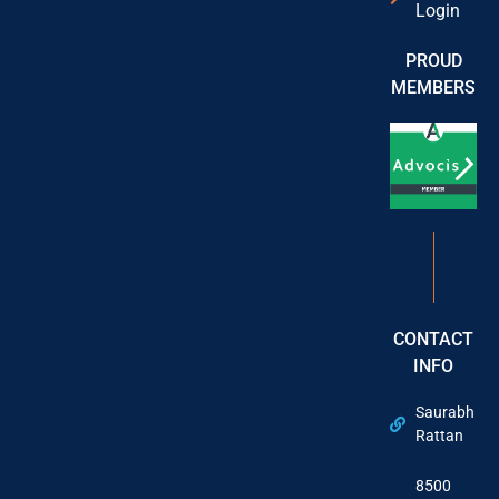
Login
PROUD
MEMBERS
CONTACT
INFO
Saurabh
Rattan
8500