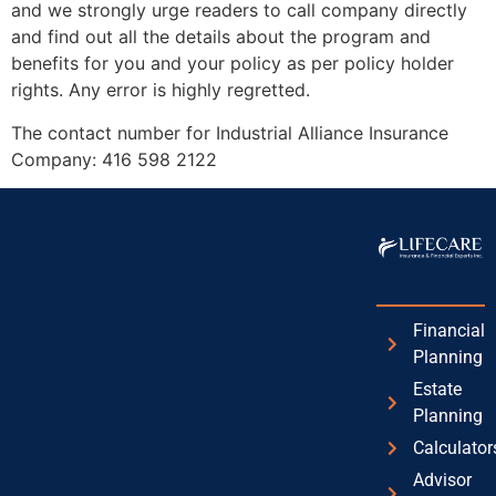
and we strongly urge readers to call company directly
and find out all the details about the program and
benefits for you and your policy as per policy holder
rights. Any error is highly regretted.
The contact number for Industrial Alliance Insurance
Company: 416 598 2122
We understand your pain
Financial
Planning
Estate
Planning
Calculator
Advisor