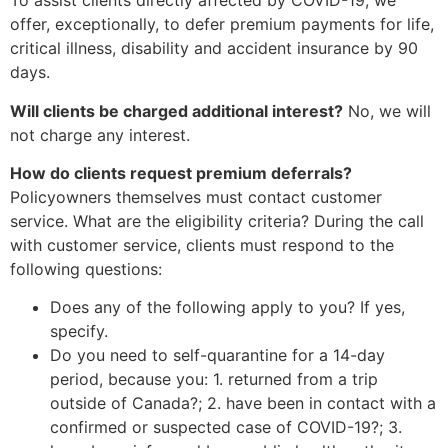
To assist clients directly affected by COVID-19, we
offer, exceptionally, to defer premium payments for life,
critical illness, disability and accident insurance by 90
days.
Will clients be charged additional interest?
No, we will
not charge any interest.
How do clients request premium deferrals?
Policyowners themselves must contact customer
service. What are the eligibility criteria? During the call
with customer service, clients must respond to the
following questions:
Does any of the following apply to you? If yes,
specify.
Do you need to self-quarantine for a 14-day
period, because you: 1. returned from a trip
outside of Canada?; 2. have been in contact with a
confirmed or suspected case of COVID-19?; 3.