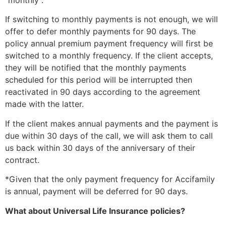
“monthly”.
If switching to monthly payments is not enough, we will
offer to defer monthly payments for 90 days. The
policy annual premium payment frequency will first be
switched to a monthly frequency. If the client accepts,
they will be notified that the monthly payments
scheduled for this period will be interrupted then
reactivated in 90 days according to the agreement
made with the latter.
If the client makes annual payments and the payment is
due within 30 days of the call, we will ask them to call
us back within 30 days of the anniversary of their
contract.
*Given that the only payment frequency for Accifamily
is annual, payment will be deferred for 90 days.
What about Universal Life Insurance policies?