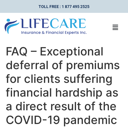
TOLL FREE : 1 877 495 2525
FAQ – Exceptional
deferral of premiums
for clients suffering
financial hardship as
a direct result of the
COVID-19 pandemic