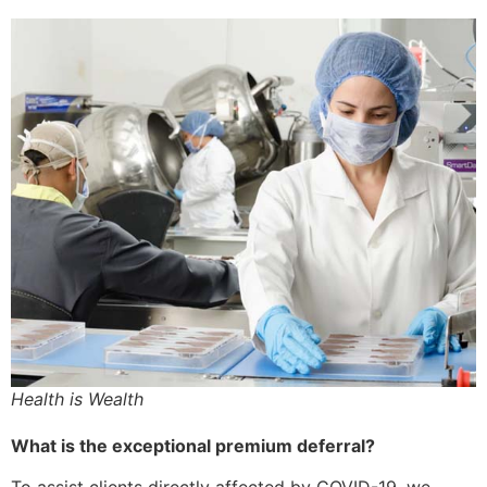
Health is Wealth
What is the exceptional premium deferral?