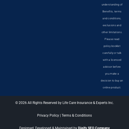
understanding of
Benefits, terms
and conditions,
exclusions and
other limitations.
Please read
policy booklet
carefully or talk
with a licensed
advisor before
you make a
decision to buy an
online product.
© 2026 All Rights Reserved by Life Care Insurance & Experts Inc.
Privacy Policy
|
Terms & Conditions
Designed, Developed & Maintained by
Digify SEO Company