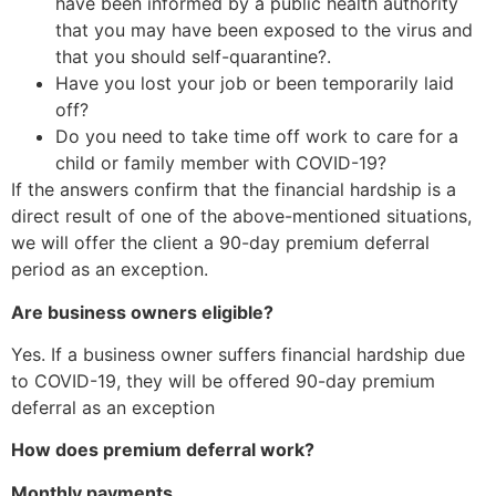
have been informed by a public health authority
that you may have been exposed to the virus and
that you should self-quarantine?.
Have you lost your job or been temporarily laid
off?
Do you need to take time off work to care for a
child or family member with COVID-19?
If the answers confirm that the financial hardship is a
direct result of one of the above-mentioned situations,
we will offer the client a 90-day premium deferral
period as an exception.
Are business owners eligible?
Yes. If a business owner suffers financial hardship due
to COVID-19, they will be offered 90-day premium
deferral as an exception
How does premium deferral work?
Monthly payments