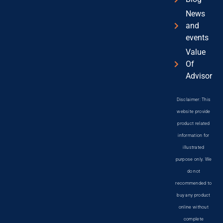
News
and
events
Value
Of
Advisor
Disclaimer: This
website provide
product related
information for
illustrated
purpose only. We
do not
recommended to
buy any product
online without
complete