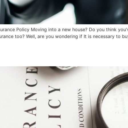
surance Policy Moving into a new house? Do you think you’v
ance too? Well, are you wondering if It is necessary to bu