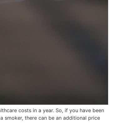
thcare costs in a year. So, if you have been
e a smoker, there can be an additional price