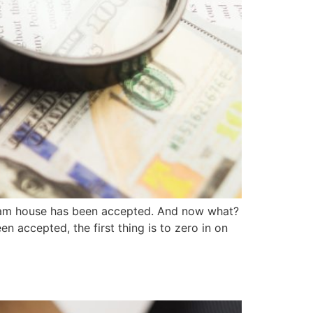
eam house has been accepted. And now what?
 accepted, the first thing is to zero in on