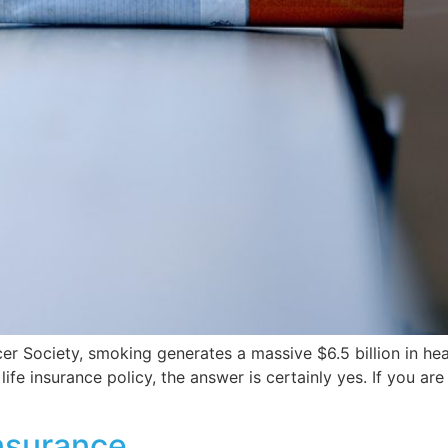
 Society, smoking generates a massive $6.5 billion in heal
ife insurance policy, the answer is certainly yes. If you ar
nsurance