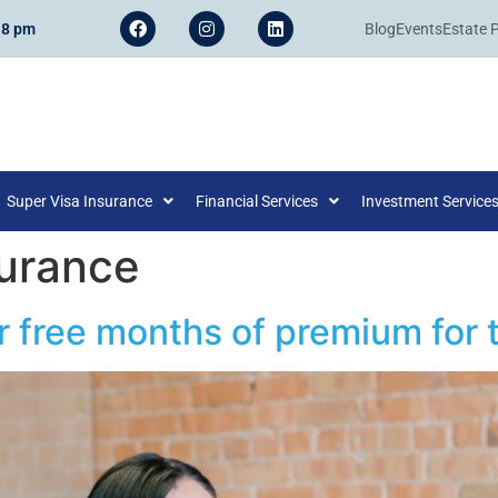
 8 pm
Blog
Events
Estate 
Super Visa Insurance
Financial Services
Investment Service
surance
r free months of premium for t