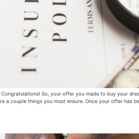
ongratulations! So, your offer you made to buy your dr
e a couple things you must ensure. Once your offer has been