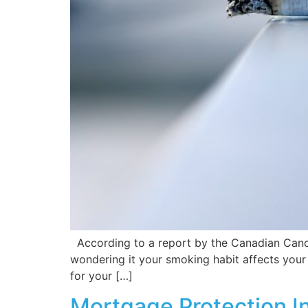
According to a report by the Canadian Cancer
wondering it your smoking habit affects your l
for your […]
Mortgage Protection I