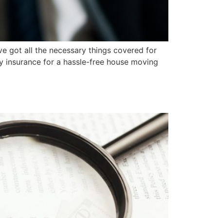
e got all the necessary things covered for
y insurance for a hassle-free house moving