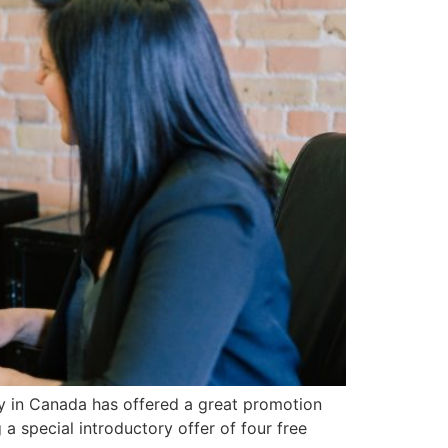
y in Canada has offered a great promotion
a special introductory offer of four free