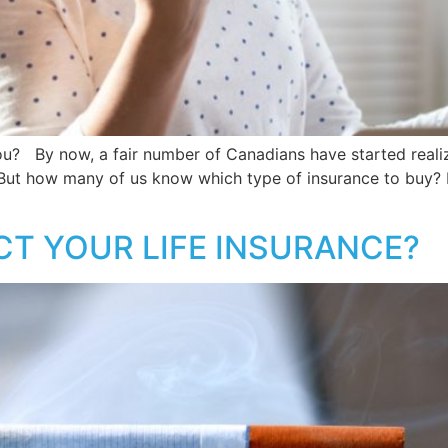
ou? By now, a fair number of Canadians have started realizi
y. But how many of us know which type of insurance to buy? N
T YOUR LIFE INSURANCE?