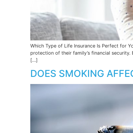
Which Type of Life Insurance Is Perfect for Y
protection of their family’s financial securit
[…]
DOES SMOKING AFFEC