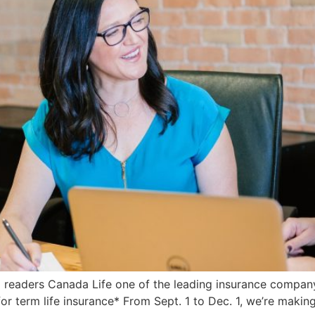
readers Canada Life one of the leading insurance compan
r term life insurance* From Sept. 1 to Dec. 1, we’re making 