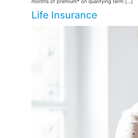
months of premium* on qualifying term […]
Life Insurance