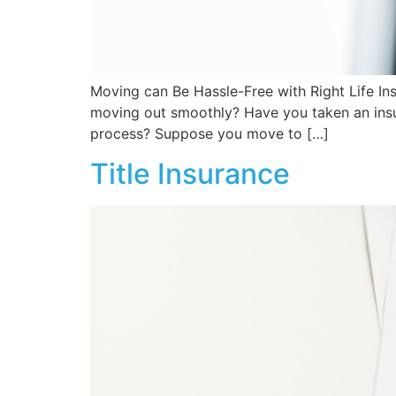
Moving can Be Hassle-Free with Right Life In
moving out smoothly? Have you taken an insur
process? Suppose you move to […]
Title Insurance