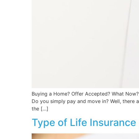
Buying a Home? Offer Accepted? What Now? C
Do you simply pay and move in? Well, there ar
the […]
Type of Life Insurance