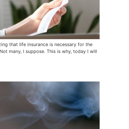
ng that life insurance is necessary for the
ot many, I suppose. This is why, today I will