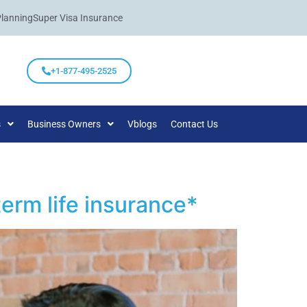
Planning
Super Visa Insurance
+1-877-495-2525
s
Business Owners
Vblogs
Contact Us
erm life insurance*