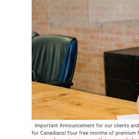
Important Announcement for our clients and 
for Canadians! Four free months of premium fo