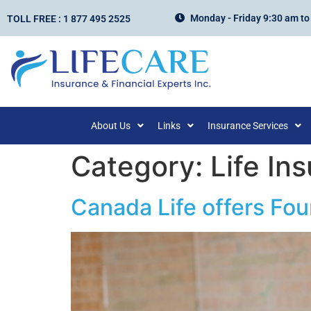
Monday - Friday 9:30 am to
TOLL FREE : 1 877 495 2525
About Us
Links
Insurance Services
Category:
Life In
Canada Life offers Fou