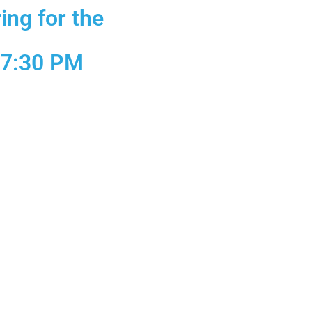
ing for the
 7:30 PM