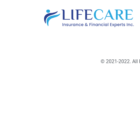
© 2021-2022. All 