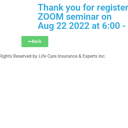
Thank you for register
ZOOM seminar on
Aug 22 2022 at 6:00 -
Back
Rights Reserved by Life Care Insurance & Experts Inc.