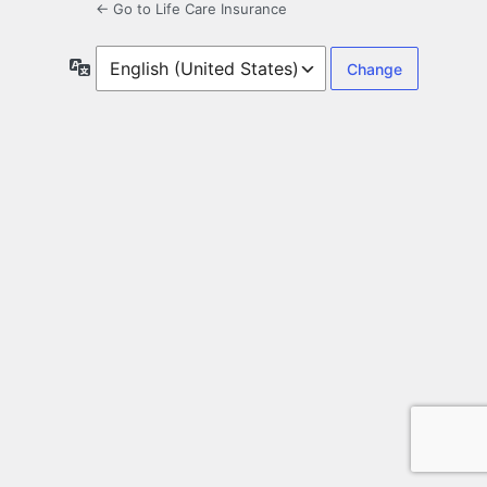
← Go to Life Care Insurance
Language