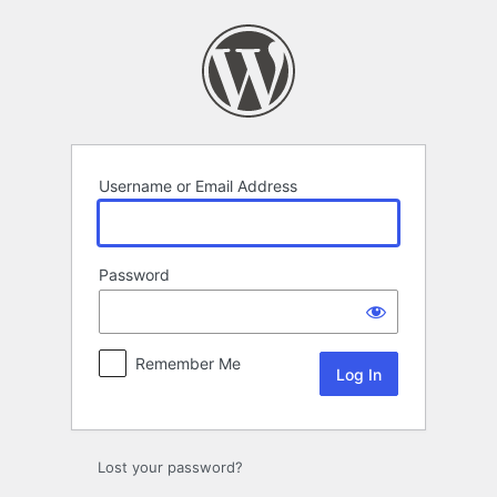
Log
In
Username or Email Address
Password
Remember Me
Alternative:
Lost your password?