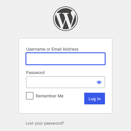
Log
In
Username or Email Address
Password
Remember Me
Alternative:
Lost your password?