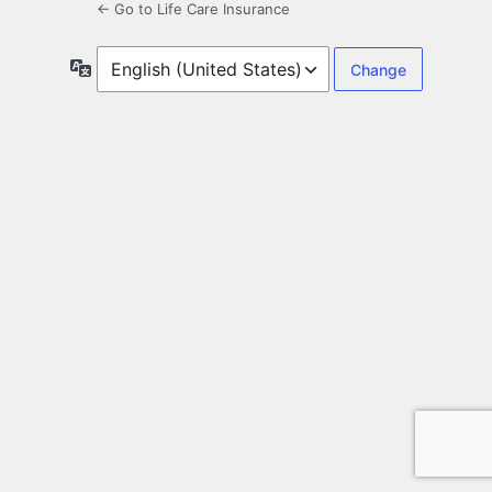
← Go to Life Care Insurance
Language