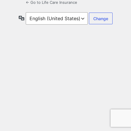
← Go to Life Care Insurance
Language