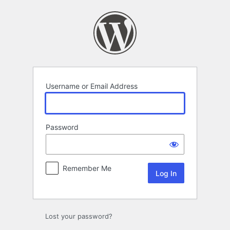
Log
In
Username or Email Address
Password
Remember Me
Alternative:
Lost your password?