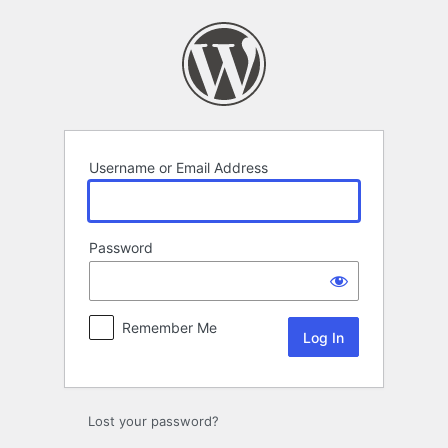
Log
In
Username or Email Address
Password
Remember Me
Alternative:
Lost your password?