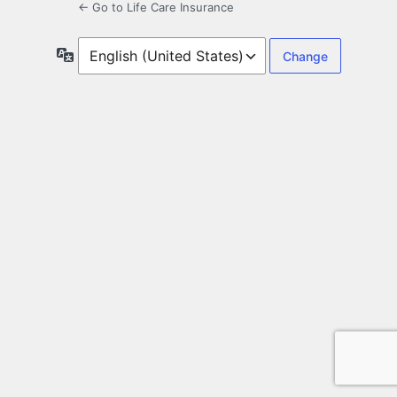
← Go to Life Care Insurance
Language