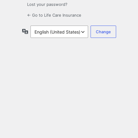
Lost your password?
← Go to Life Care Insurance
Language