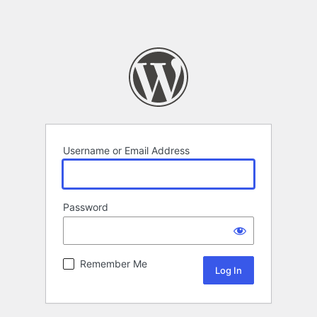
Username or Email Address
Password
Remember Me
Alternative: