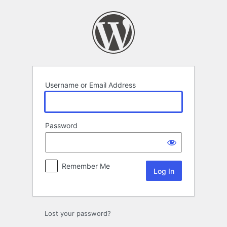
Log
In
Username or Email Address
Password
Remember Me
Alternative:
Lost your password?