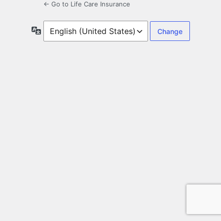
← Go to Life Care Insurance
Language