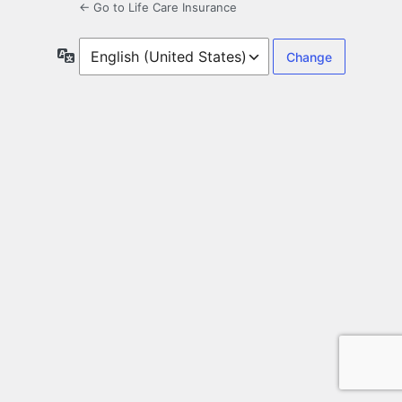
← Go to Life Care Insurance
Language